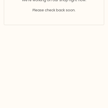
Please check back soon.