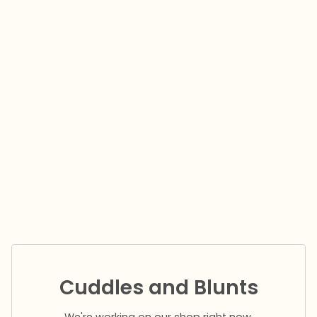
Cuddles and Blunts
We're working on our shop right now.