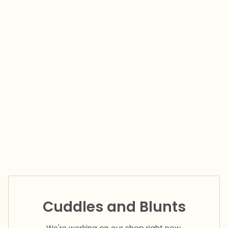
Cuddles and Blunts
We're working on our shop right now.