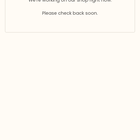
Please check back soon.