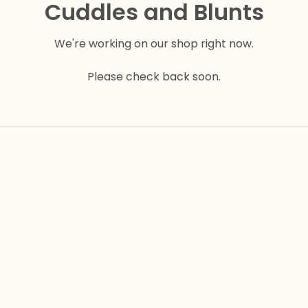
Cuddles and Blunts
We're working on our shop right now.
Please check back soon.